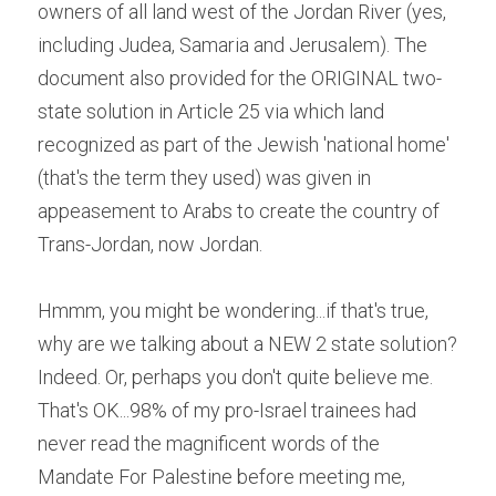
owners of all land west of the Jordan River (yes, 
including Judea, Samaria and Jerusalem). The 
document also provided for the ORIGINAL two-
state solution in Article 25 via which land 
recognized as part of the Jewish 'national home' 
(that's the term they used) was given in 
appeasement to Arabs to create the country of 
Trans-Jordan, now Jordan.
Hmmm, you might be wondering...if that's true, 
why are we talking about a NEW 2 state solution? 
Indeed. Or, perhaps you don't quite believe me. 
That's OK...98% of my pro-Israel trainees had 
never read the magnificent words of the 
Mandate For Palestine before meeting me, 