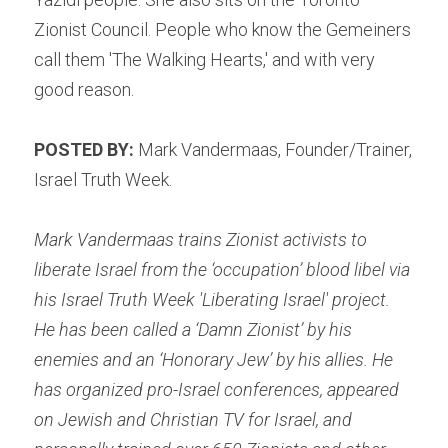
Zionist Council. People who know the Gemeiners 
call them 'The Walking Hearts,' and with very 
good reason.
POSTED BY: 
Mark Vandermaas, Founder/Trainer, 
Israel Truth Week.
Mark Vandermaas trains Zionist activists to 
liberate Israel from the ‘occupation’ blood libel via 
his Israel Truth Week 'Liberating Israel'
 project. 
He has been called a ‘Damn Zionist’ by his 
enemies and an ‘Honorary Jew’ by his allies. He 
has organized pro-Israel conferences, appeared 
on Jewish and Christian TV for Israel, and 