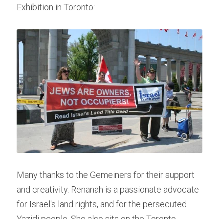
Exhibition in Toronto:
Many thanks to the Gemeiners for their support 
and creativity. Renanah is a passionate advocate 
for Israel's land rights, and for the persecuted 
Yazidi people. She also sits on the Toronto 