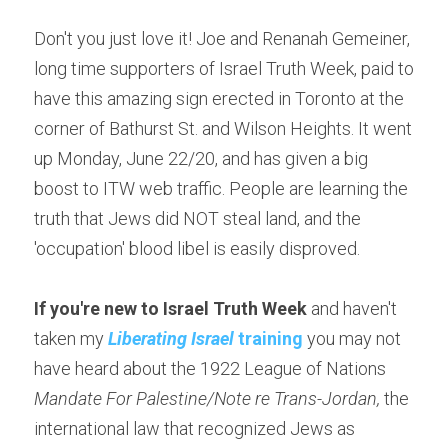
Don't you just love it! Joe and Renanah Gemeiner, 
long time supporters of Israel Truth Week, paid to 
have this amazing sign erected in Toronto at the 
corner of Bathurst St. and Wilson Heights. It went 
up Monday, June 22/20, and has given a big 
boost to ITW web traffic. People are learning the 
truth that Jews did NOT steal land, and the 
'occupation' blood libel is easily disproved.
If you're new to Israel Truth Week
 and haven't 
taken my 
Liberating Israel
 training
 you may not 
have heard about the 1922 League of Nations 
Mandate For Palestine/Note re Trans-Jordan, 
the 
international law that recognized Jews as 