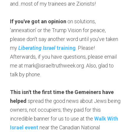
and...most of my trainees are Zionists!
If you've got an opinion
 on solutions, 
'annexation' or the Trump Vision for peace, 
please don't say another word until you've taken 
my
Liberating Israel
 training
. Please! 
Afterwards, if you have questions, please email 
me at mark@israeltruthweek.org. Also, glad to 
talk by phone.
This isn't the first time the Gemeiners have 
helped
 spread the good news about Jews being 
owners, not occupiers; they paid for this 
incredible banner for us to use at the 
Walk With 
Israel event
 near the Canadian National 