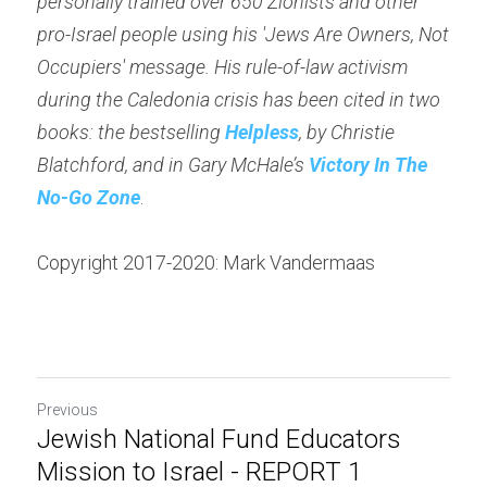
personally trained over 650 Zionists and other 
pro-Israel people using his 'Jews Are Owners, Not 
Occupiers' message. His rule-of-law activism 
during the Caledonia crisis has been cited in two 
books: the bestselling 
Helpless
, by Christie 
Blatchford, and in Gary McHale’s 
Victory In The 
No-Go Zone
.
Copyright 2017-2020: Mark Vandermaas
Previous
Jewish National Fund Educators
Mission to Israel - REPORT 1