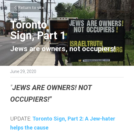
Return to site
Toronto
Sign, Part 1
Jews are owners, not occupiers!
June 29, 2020
"
JEWS ARE OWNERS! NOT 
OCCUPIERS!"
UPDATE: 
Toronto Sign, Part 2: A Jew-hater 
helps the cause