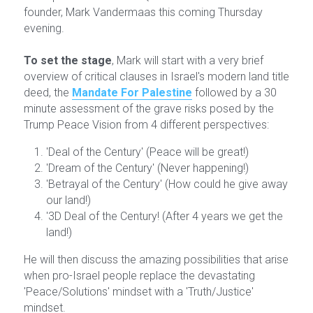
founder, Mark Vandermaas this coming Thursday 
evening.
To set the stage
, Mark will start with a very brief 
overview of critical clauses in Israel's modern land title 
deed, the 
Mandate For Palestine
followed by a 30 
minute assessment of the grave risks posed by the 
Trump Peace Vision from 4 different perspectives:
'Deal of the Century' (Peace will be great!)
'Dream of the Century' (Never happening!)
'Betrayal of the Century' (How could he give away 
our land!)
'3D Deal of the Century! (After 4 years we get the 
land!)
He will then discuss the amazing possibilities that arise 
when pro-Israel people replace the devastating 
'Peace/Solutions' mindset with a 'Truth/Justice' 
mindset.