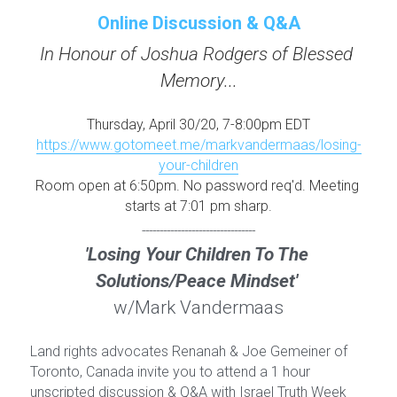
Online Discussion & Q&A
In Honour of Joshua Rodgers of Blessed 
Memory...
Thursday, April 30/20, 7-8:00pm EDT
https://www.gotomeet.me/markvandermaas/losing-
your-children
Room open at 6:50pm. No password req'd. Meeting 
starts at 7:01 pm sharp.
--------------------------------
'Losing Your Children To The 
Solutions/Peace Mindset' 
w/Mark Vandermaas
Land rights advocates Renanah & Joe Gemeiner of 
Toronto, Canada invite you to attend a 1 hour 
unscripted discussion & Q&A with Israel Truth Week 