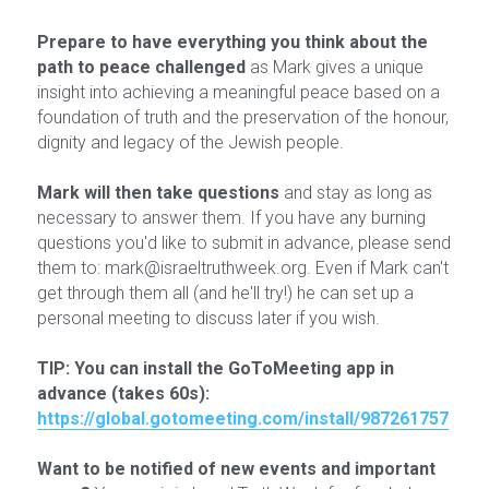
Prepare to have everything you think about the 
path to peace challenged
 as Mark gives a unique 
insight into achieving a meaningful peace based on a 
foundation of truth and the preservation of the honour, 
dignity and legacy of the Jewish people.
Mark will then take questions
 and stay as long as 
necessary to answer them. If you have any burning 
questions you'd like to submit in advance, please send 
them to: mark@israeltruthweek.org. Even if Mark can't 
get through them all (and he'll try!) he can set up a 
personal meeting to discuss later if you wish.
TIP: You can install the GoToMeeting app in 
advance (takes 60s):
https://global.gotomeeting.com/install/987261757
Want to be notified of new events and important 