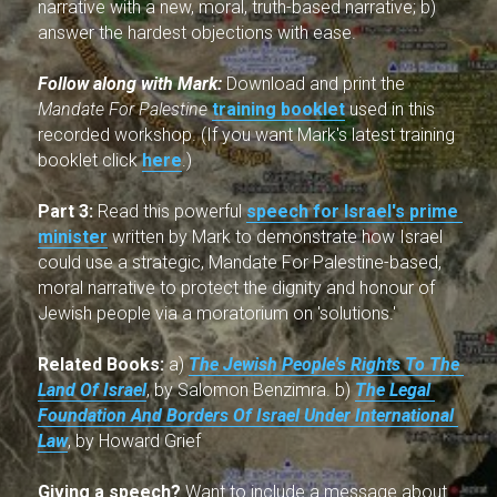
narrative with a new, moral, truth-based narrative; b) 
answer the hardest objections with ease
.
Follow along with Mark: 
Download and print the 
Mandate For Palestine
training booklet
used in this 
recorded workshop. (If you want Mark's latest training 
booklet click 
here
.)
Part 3:
 Read this powerful 
speech for Israel's prime 
minister
 written by Mark to demonstrate how Israel 
could use a strategic, Mandate For Palestine-based, 
moral narrative to protect the dignity and honour of 
Jewish people via a moratorium on 'solutions.'
Related Books:
 a) 
The Jewish People's Rights To The 
Land Of Israel
, by Salomon Benzimra. b) 
The Legal 
Foundation And Borders Of Israel Under International 
Law
, by Howard Grief
Giving a speech?
 Want to include a message about 