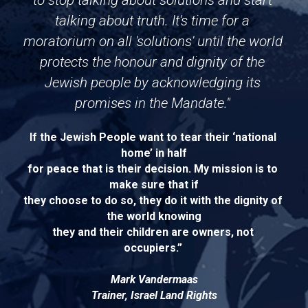
to stop talking about solutions and start 
talking about truth. It's time for a 
moratorium on all 'solutions' until the world 
protects the honour and dignity of the 
Jewish people by acknowledging its 
promises in the Mandate." 
If the Jewish People want to tear their ‘national 
home’ in half
for peace that is their decision. My mission is to 
make sure that if
they choose to do so, they do it with the dignity of 
the world knowing
they and their children are owners, not 
occupiers.”
Mark Vandermaas
Trainer, Israel Land Rights