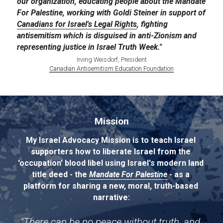
our organization, educating people about the Mandate 
For Palestine, working with Goldi Steiner in support of 
Canadians for Israel's Legal Rights
, fighting 
antisemitism which is disguised in anti-Zionism and 
representing justice in Israel Truth Week."
Irving Weisdorf, President
Canadian Antisemitism Education Foundation
Mission
My Israel Advocacy Mission is to teach Israel 
supporters how to liberate Israel from the 
'occupation' blood libel using Israel's modern land 
title deed - the 
Mandate For Palestine
 - 
as a 
platform for sharing a new, moral, truth-based 
narrative:
"There can be no peace without truth, and 