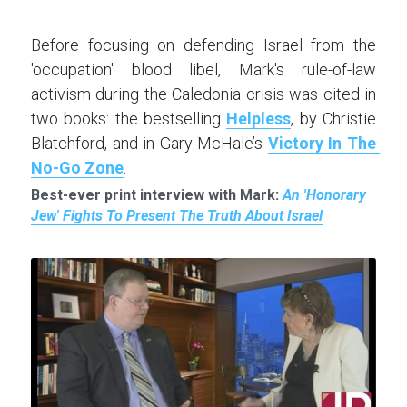
Before focusing on defending Israel from the 
'occupation' blood libel, Mark's rule-of-law 
activism during the Caledonia crisis was cited in 
two books: the bestselling 
Helpless
, by Christie 
Blatchford, and in Gary McHale’s 
Victory In The 
No-Go Zone
.
Best-ever print interview with Mark: 
An 'Honorary 
Jew' Fights To Present The Truth About Israel