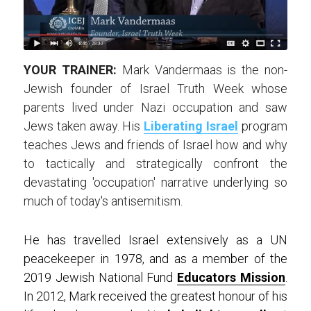
YOUR TRAINER:
 Mark Vandermaas is the non-
Jewish founder of Israel Truth Week whose 
parents lived under Nazi occupation and saw 
Jews taken away. His 
Liberating Israel
 program 
teaches Jews and friends of Israel how and why 
to tactically and strategically confront the 
devastating 'occupation' narrative underlying so 
much of today's antisemitism.
He has travelled Israel extensively as a UN 
peacekeeper in 1978, and as a member of the 
2019 Jewish National Fund 
Educators Mission
. 
In 2012, Mark received the greatest honour of his 