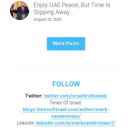
Enjoy UAE Peace, But Time Is
Slipping Away...
August 20, 2020
More Posts
FOLLOW
Twitter: 
twitter.com/israeltruthweek
Times Of Israel: 
blogs.timesofisrael.com/author/mark-
vandermaas/
LinkedIn: 
linkedin.com/in/markvandermaas1/