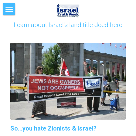
Deed
Learn about Israel's land title deed here
LIVE Training
Mission
News
Contact
So...you hate Zionists & Israel?