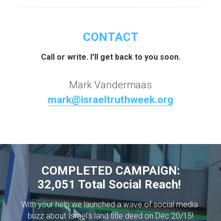
CONTACT
Call or write. I'll get back to you soon.
Mark Vandermaas
mark@israeltruthweek.org
COMPLETED CAMPAIGN:
32,051 Total Social Reach! 
With your help we launched a wave of social media 
buzz about Israel's land title deed on Dec 20/15!