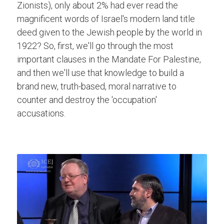
Zionists), only about 2% had ever read the 
magnificent words of Israel's modern land title 
deed given to the Jewish people by the world in 
1922? So, first, we'll go through the most 
important clauses in the Mandate For Palestine, 
and then we'll use that knowledge to build a 
brand new, truth-based, moral narrative to 
counter and destroy the 'occupation' 
accusations.