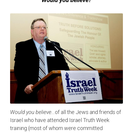
Would you believe?
Would you believe...
of all the Jews and friends of 
Israel who have attended Israel Truth Week 
training (most of whom were committed 