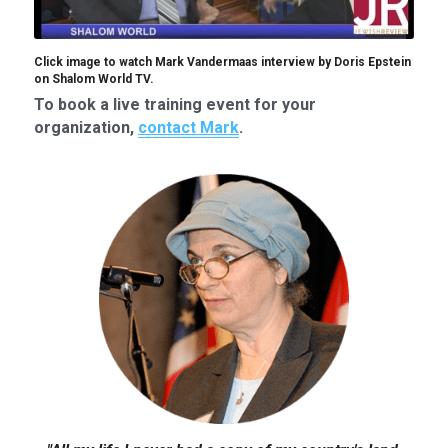
Click image to watch Mark Vandermaas interview by Doris Epstein 
on Shalom World TV.
To book a live training event for your 
organization, 
contact Mark
.​