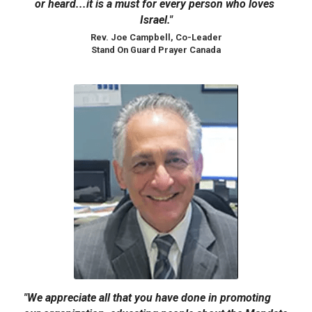
or heard...it is a must for every person who loves 
Israel."
Rev. Joe Campbell, Co-Leader
Stand On Guard Prayer Canada​
"We appreciate all that you have done in promoting 