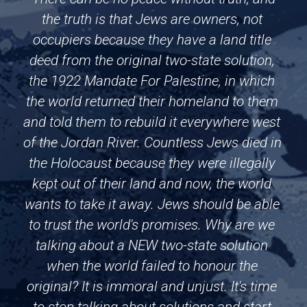
the truth is that Jews are owners, not 
occupiers because they have a land title 
deed from the original two-state solution, 
the 1922 Mandate For Palestine, in which 
the world returned their homeland to them 
and told them to rebuild it everywhere west 
of the Jordan River. Countless Jews died in 
the Holocaust because they were illegally 
kept out of their land and now, the world 
wants to take it away. Jews should be able 
to trust the world's promises. Why are we 
talking about a NEW two-state solution 
when the world failed to honour the 
original? It is immoral and unjust. It's time 