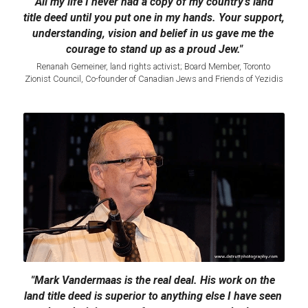
"All my life I never had a copy of my country's land 
title deed until you put one in my hands. Your support, 
understanding, vision and belief in us gave me the 
courage to stand up as a proud Jew."
Renanah Gemeiner, land rights activist; Board Member, Toronto 
Zionist Council, Co-founder of Canadian Jews and Friends of Yezidis​
"Mark Vandermaas is the real deal. His work on the 
land title deed is superior to anything else I have seen 