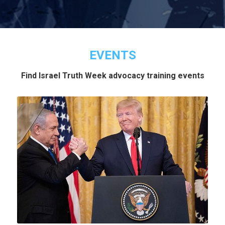
EVENTS
Find Israel Truth Week advocacy training events