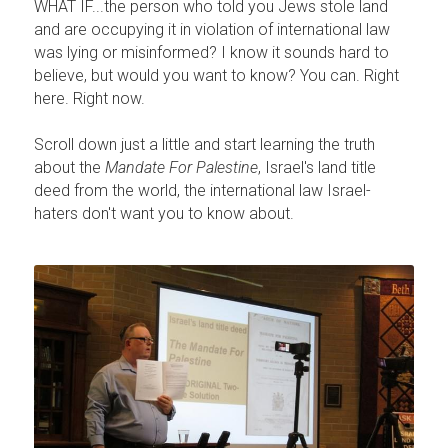
WHAT IF...the person who told you Jews stole land 
and are occupying it in violation of international law 
was lying or misinformed? I know it sounds hard to 
believe, but would you want to know? You can. Right 
here. Right now.
Scroll down just a little and start learning the truth 
about the 
Mandate For Palestine
, Israel's land title 
deed from the world, the international law Israel-
haters don't want you to know about.