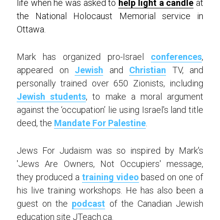
life when he was asked to 
help light a candle
 at 
the National Holocaust Memorial service in 
Ottawa. 
Mark has organized pro-Israel 
conferences
, 
appeared on 
Jewish
 and 
Christian
 TV, and 
personally trained over 650 Zionists, including 
Jewish students
, to make a moral argument 
against the ‘occupation’ lie using Israel's land title 
deed, the 
Mandate For Palestine
.
Jews For Judaism was so inspired by Mark's 
'Jews Are Owners, Not Occupiers' message, 
they produced a 
training video
 based on one of 
his live training workshops. He has also been a 
guest on the 
podcast
 of the Canadian Jewish 
education site JTeach.ca.