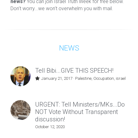
news?
 You can join Israel Truth Week for free below. 
Don't worry...we won't overwhelm you with mail.
NEWS
Tell Bibi...GIVE THIS SPEECH!
January 21, 2017
·
Palestine,
Occupation,
israel
URGENT: Tell Ministers/MKs...Do
NOT Vote Without Transparent
discussion!
October 12, 2020