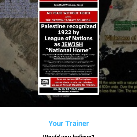
Your Trainer