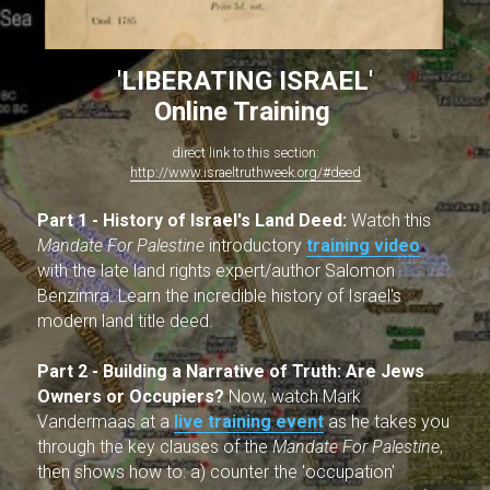
'LIBERATING ISRAEL'
Online Training 
direct link to this section:
http://www.israeltruthweek.org/#deed
Part 1 -
History of Israel's Land Deed: 
Watch this 
Mandate For Palestine 
introductory 
training video
with the late land rights expert/author Salomon 
Benzimra. Learn the incredible history of Israel's 
modern land title deed.
Part 2 - Building a Narrative of Truth:
Are Jews 
Owners or Occupiers?
 Now, watch Mark 
Vandermaas at a 
live training event
as he takes you 
through the key clauses of the 
Mandate For Palestine
, 
then shows how to: a) counter the 'occupation' 