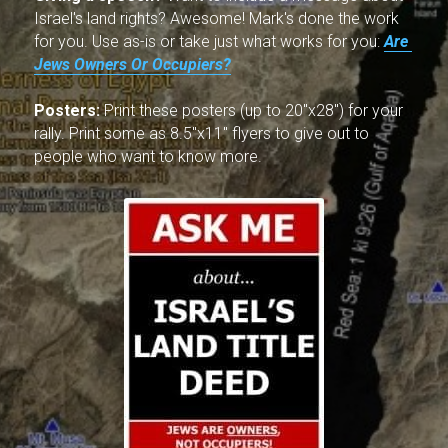
Israel's land rights? Awesome! Mark's done the work 
for you. Use as-is or take just what works for you: 
Are 
Jews Owners Or Occupiers?
Posters:
 Print these posters (up to 20"x28") for your 
rally. Print some as 8.5"x11" flyers to give out to 
people who want to know more.