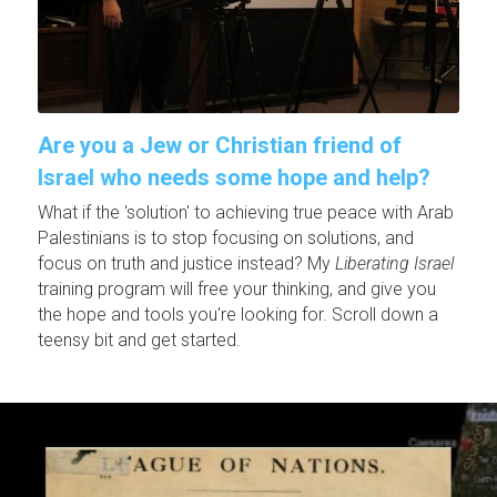
Are you a Jew or Christian friend of 
Israel who needs some hope and help?
What if the 'solution' to achieving true peace with Arab 
Palestinians is to stop focusing on solutions, and 
focus on truth and justice instead? My 
Liberating Israel
training program will free your thinking, and give you 
the hope and tools you're looking for. Scroll down a 
teensy bit and get started.